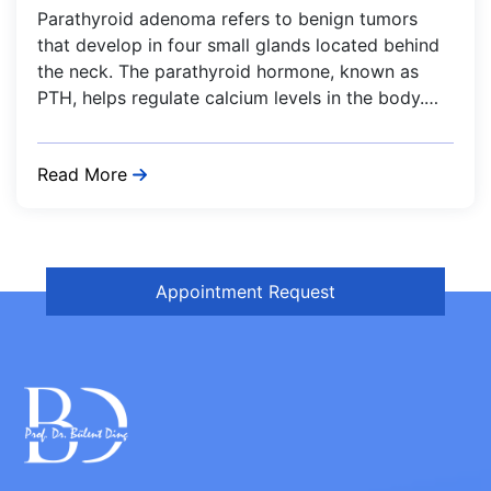
Parathyroid adenoma refers to benign tumors
that develop in four small glands located behind
the neck. The parathyroid hormone, known as
PTH, helps regulate calcium levels in the body.…
Read More
Appointment Request