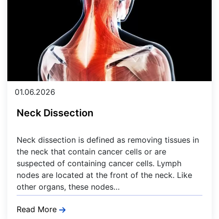
01.06.2026
Neck Dissection
Neck dissection is defined as removing tissues in
the neck that contain cancer cells or are
suspected of containing cancer cells. Lymph
nodes are located at the front of the neck. Like
other organs, these nodes…
Read More