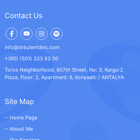
Contact Us
info@drbulentdinc.com
+(90) (501) 333 83 00
Toros Neighborhood, 807th Street, No: 3, Kurgu-2
Plaza, Floor: 2, Apartment: 6, Konyaaltı / ANTALYA
Site Map
Home Page
About Me
Our Services