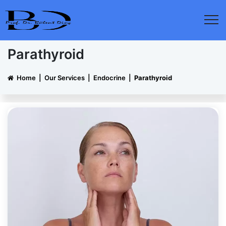
Parathyroid
Home
|
Our Services
|
Endocrine
|
Parathyroid