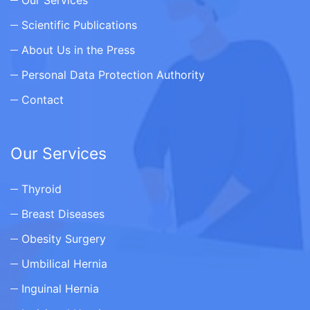
Scientific Publications
About Us in the Press
Personal Data Protection Authority
Contact
Our Services
Thyroid
Breast Diseases
Obesity Surgery
Umbilical Hernia
Inguinal Hernia