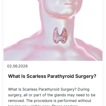
02.06.2026
What Is Scarless Parathyroid Surgery?
What Is Scarless Parathyroid Surgery? During
surgery, all or part of the glands may need to be
removed. The procedure is performed without