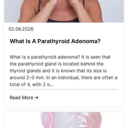
02.06.2026
What Is A Parathyroid Adenoma?
What is a parathyroid adenoma? It is seen that
the parathyroid gland is located behind the
thyroid glands and it is known that its size is
around 2–3 mm. In an individual, there are often a
total of 4, with 2 o…
Read More