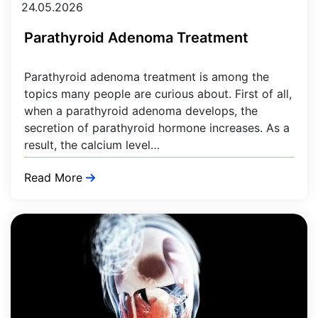
24.05.2026
Parathyroid Adenoma Treatment
Parathyroid adenoma treatment is among the
topics many people are curious about. First of all,
when a parathyroid adenoma develops, the
secretion of parathyroid hormone increases. As a
result, the calcium level…
Read More