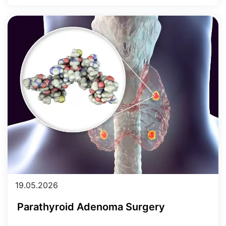
19.05.2026
Parathyroid Adenoma Surgery