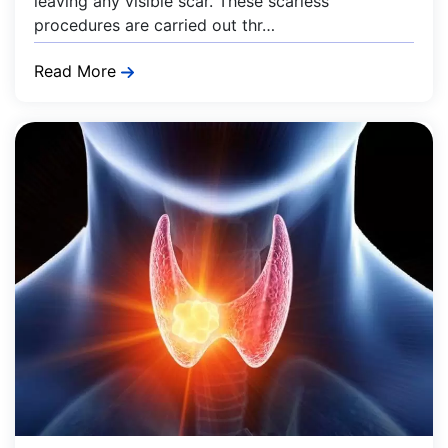
leaving any visible scar. These scarless
procedures are carried out thr…
Read More